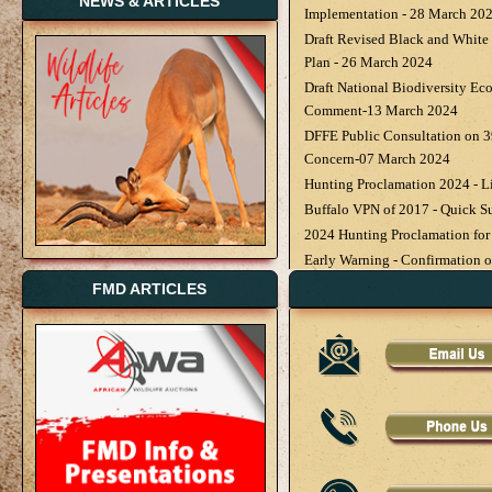
NEWS & ARTICLES
Implementation - 28 March 20
Draft Revised Black and Whit
Plan - 26 March 2024
Draft National Biodiversity Ec
Comment-13 March 2024
DFFE Public Consultation on 3
Concern-07 March 2024
Hunting Proclamation 2024 - 
Buffalo VPN of 2017 - Quick S
2024 Hunting Proclamation for
Early Warning - Confirmation of
Zimbabwe - 08 February 2024
FMD ARTICLES
New National Minimum Wage Ef
February 2024
National Animal Health Update
Advised - 30 January 2024
Latest Publication Provincial 
2024 - 29 January 2024
Buffalo Veterinary Procedural 
Wildlife Rancher of the Year 2