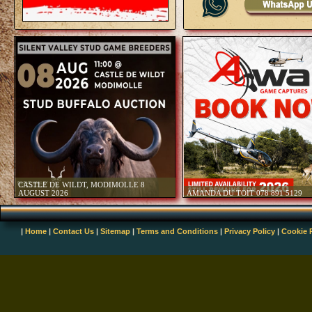
January 2024
Foot and Mouth Disease outbre
Draft Reviewed Provincial Biod
Released For Public Comment 
Amendments to Cites Appendice
2023
Game Meat Strategy for South 
WRSA Conference 2023 - Celeb
Welcoming New Beginnings - 2
Revised TOPS Regulations Rep
October 2023
Publication of the Draft Notice 
Involving African Lion (PANT
29 September 2023
Unlocking Local Markets - WR
|
Home
|
Contact Us
|
Sitemap
|
Terms and Conditions
|
Privacy Policy
|
Cookie 
27 September 2023
Disease Alert - Increase in Rab
2023
Call For Comments - Draft Poli
and Sustainable Use Of Elephan