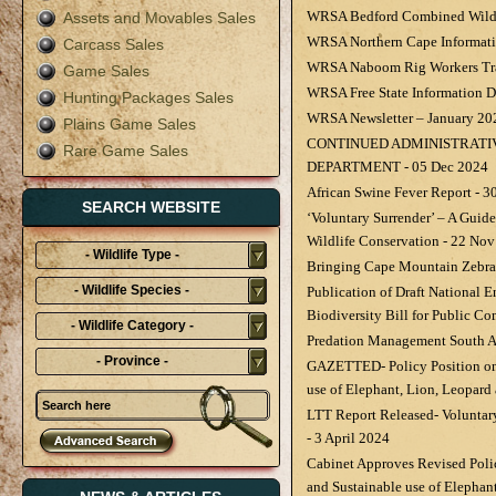
WRSA Bedford Combined Wildli
Assets and Movables Sales
WRSA Northern Cape Informat
Carcass Sales
WRSA Naboom Rig Workers Tr
Game Sales
WRSA Free State Information 
Hunting Packages Sales
WRSA Newsletter – January 20
Plains Game Sales
CONTINUED ADMINISTRATI
Rare Game Sales
DEPARTMENT - 05 Dec 2024
African Swine Fever Report - 
SEARCH WEBSITE
‘Voluntary Surrender’ – A Guide
Wildlife Conservation - 22 No
- Wildlife Type -
Bringing Cape Mountain Zebras
- Wildlife Species -
Publication of Draft National
Biodiversity Bill for Public C
- Wildlife Category -
Predation Management South Af
- Province -
GAZETTED- Policy Position on
use of Elephant, Lion, Leopard
LTT Report Released- Voluntar
- 3 April 2024
Cabinet Approves Revised Poli
and Sustainable use of Elephan