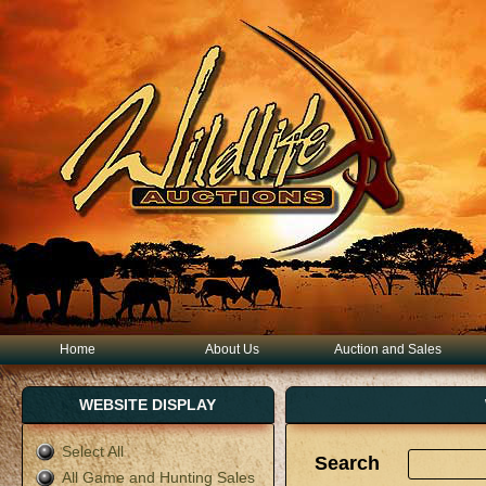
Home
About Us
Auction and Sales
WEBSITE DISPLAY
Select All
Search
All Game and Hunting Sales