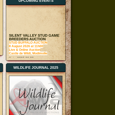
UPCOMING EVENTS
SILENT VALLEY STUD GAME
BREEDERS AUCTION
STUD BUFFALO AUCTION
8 August 2026 at 11h00
Live & Online Auction
Castle de Wildt, Modimolle
Date:
2026-08-08
AWA BLOEMFONTEIN GAME
AUCTION
Monthly Bloemfontein Auction
WILDLIFE JOURNAL 2025
15 August 2026 at 11h00
Boma and Live Webcast Auction
Glen Furn Bomas, Bloemfontein
Date:
2026-08-15
AWA VAALWATER GAME
AUCTION
22 August at 11h00
Boma and Live Webcast Auction
Vaalwater Bomas
Date:
2026-08-22
AWA VAALWATER GAME
AUCTION