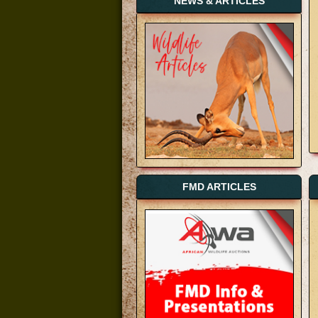
NEWS & ARTICLES
FMD ARTICLES