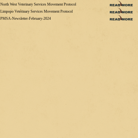
North West Veterinary Services Movement Protocol
Limpopo Veterinary Services Movement Protocol
PMSA-Newsletter-February-2024