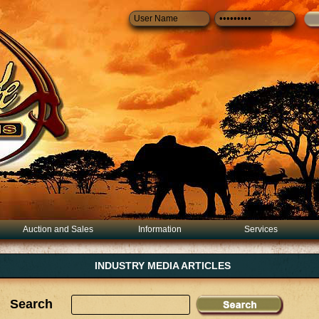
Auction and Sales
Information
Services
INDUSTRY MEDIA ARTICLES
Search