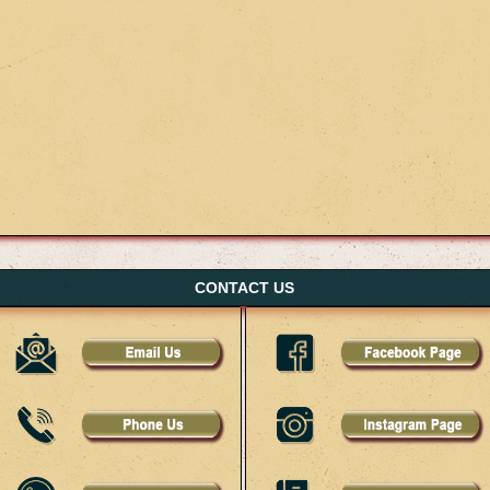
CONTACT US