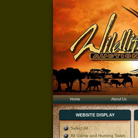
Home
About Us
WEBSITE DISPLAY
Select All
All Game and Hunting Sales