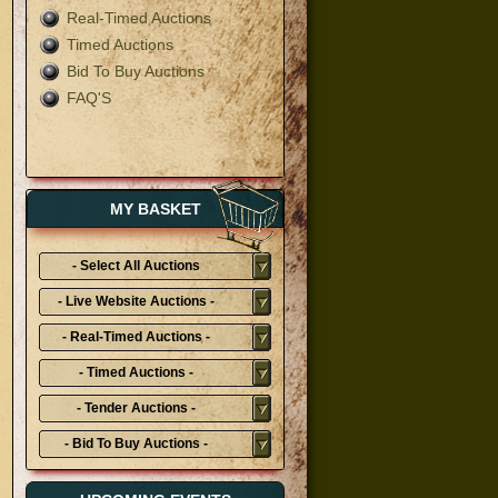
Real-Timed Auctions
Timed Auctions
Bid To Buy Auctions
FAQ'S
MY BASKET
- Select All Auctions
Typies-
- Live Website Auctions -
- Real-Timed Auctions -
- Timed Auctions -
- Tender Auctions -
- Bid To Buy Auctions -