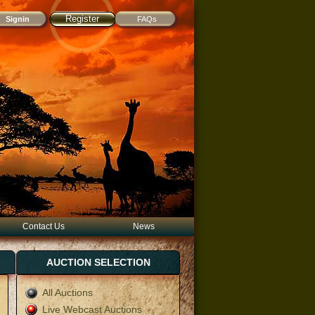
Register
FAQs
Contact Us
News
AUCTION SELECTION
All Auctions
Live Webcast Auctions