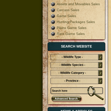
Assets and Movables Sales
Carcass Sales
Game Sales
Hunting Packages Sales
Plains Game Sales
Rare Game Sales
SEARCH WEBSITE
- Wildlife Type -
- Wildlife Species -
- Wildlife Category -
- Province -