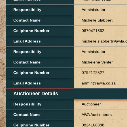
Responsibility
Administrator
Contact Name
Michelle Slabbert
Cellphone Number
0670471662
Email Address
michelle.slabbert@awla.
Responsibility
Administrator
Contact Name
Michelene Venter
Cellphone Number
0792172527
Email Address
admin@awla.co.za
Auctioneer Details
Responsibility
Auctioneer
Contact Name
AWA Auctioneers
Cellphone Number
0824168888