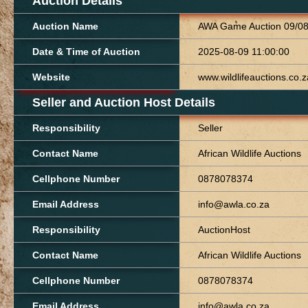
Auction Details
Auction Name
AWA Game Auction 09/0
Date & Time of Auction
2025-08-09 11:00:00
Website
www.wildlifeauctions.co.z
Seller and Auction Host Details
Responsibility
Seller
Contact Name
African Wildlife Auctions
Cellphone Number
0878078374
Email Address
info@awla.co.za
Responsibility
AuctionHost
Contact Name
African Wildlife Auctions
Cellphone Number
0878078374
Email Address
info@awla.co.za