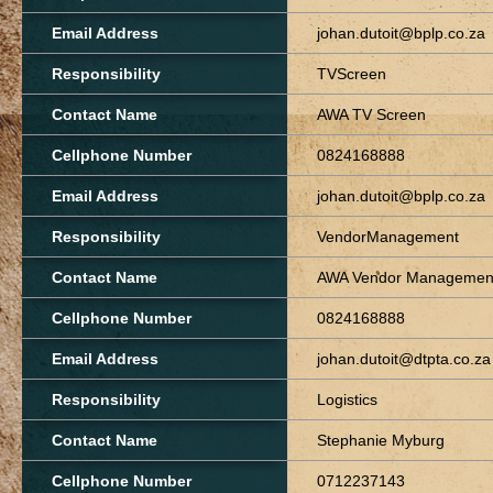
Email Address
johan.dutoit@bplp.co.za
Responsibility
TVScreen
Contact Name
AWA TV Screen
Cellphone Number
0824168888
Email Address
johan.dutoit@bplp.co.za
Responsibility
VendorManagement
Contact Name
AWA Vendor Manageme
Cellphone Number
0824168888
Email Address
johan.dutoit@dtpta.co.za
Responsibility
Logistics
Contact Name
Stephanie Myburg
Cellphone Number
0712237143