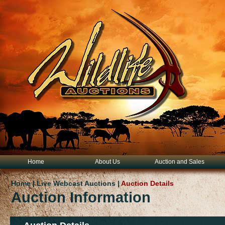
Home
About Us
Auction and Sales
Home | Live Webcast Auctions |
Auction Details
Auction Information