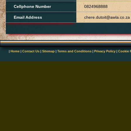
Cellphone Number
0824968888
Email Address
chere.dutoit@awla.co.za
|
Home
|
Contact Us
|
Sitemap
|
Terms and Conditions
|
Privacy Policy
|
Cookie 