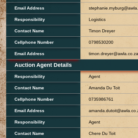
Email Address
stephanie.myburg@awla.
Responsibility
Logistics
Contact Name
Timon Dreyer
Cellphone Number
0798530200
Email Address
timon.dreyer@awla.co.z
Auction Agent Details
Responsibility
Agent
Contact Name
Amanda Du Toit
Cellphone Number
0735986761
Email Address
amanda.dutoit@awla.co.
Responsibility
Agent
Contact Name
Chere Du Toit