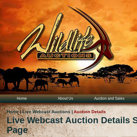
Home
About Us
Auction and Sales
Home | Live Webcast Auctions |
Auction Details
Live Webcast Auction Details
Page