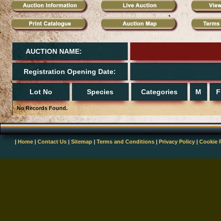
AUCTION NAME:
Registration Opening Date:
Lot No
Species
Categories
M
F
No Records Found.
|
Home
|
Contact Us
|
Sitemap
|
Terms and Conditions
|
Privacy Policy
|
Cookie 