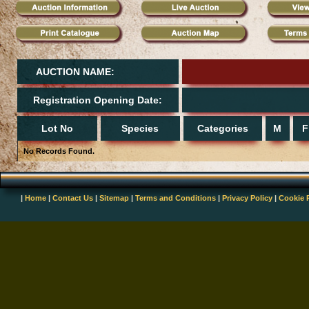
AUCTION NAME:
Registration Opening Date:
Lot No
Species
Categories
M
F
No Records Found.
|
Home
|
Contact Us
|
Sitemap
|
Terms and Conditions
|
Privacy Policy
|
Cookie 