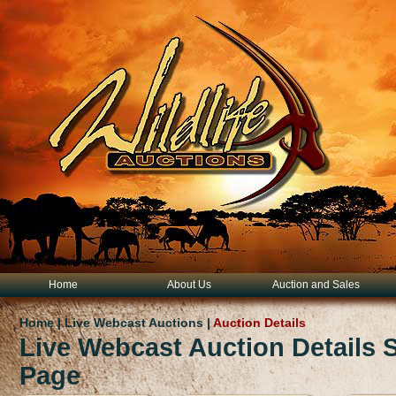
Home
About Us
Auction and Sales
Home | Live Webcast Auctions |
Auction Details
Live Webcast Auction Details
Page