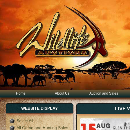
Home
About Us
Auction and Sales
WEBSITE DISPLAY
LIVE 
Select All
All Game and Hunting Sales