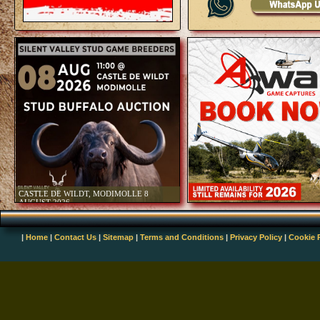
LIVE 
|
Home
|
Contact Us
|
Sitemap
|
Terms and Conditions
|
Privacy Policy
|
Cookie 
LIVE 