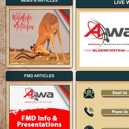
NEWS & ARTICLES
LIVE 
FMD ARTICLES
LIVE 