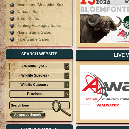
Assets and Movables Sales
Carcass Sales
Game Sales
Hunting Packages Sales
Plains Game Sales
Rare Game Sales
SEARCH WEBSITE
LIVE 
- Wildlife Type -
- Wildlife Species -
- Wildlife Category -
- Province -