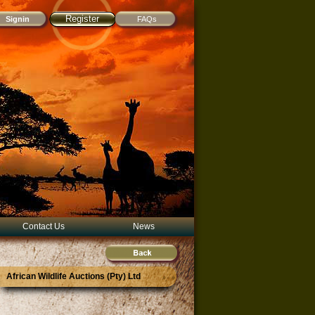
Register
FAQs
Contact Us
News
African Wildlife Auctions (Pty) Ltd