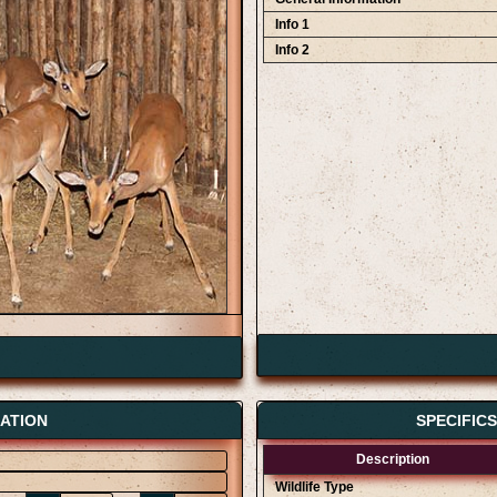
Info 1
Info 2
ATION
SPECIFIC
Description
Wildlife Type