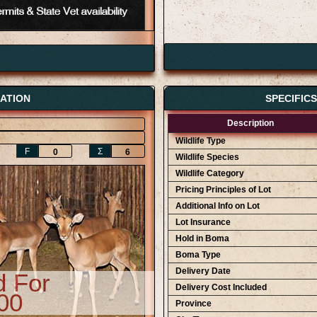
ATION
SPECIFIC
Description
Wildlife Type
F
Ʃ
0
6
Wildlife Species
Wildlife Category
Pricing Principles of Lot
Additional Info on Lot
Lot Insurance
Hold in Boma
Boma Type
Delivery Date
d For
Delivery Cost Included
00
Province