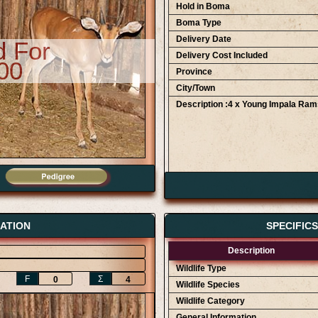
Hold in Boma
Boma Type
Delivery Date
d For
Delivery Cost Included
00
Province
City/Town
Description :4 x Young Impala Ram
Bidder Details
AWA Game Auction 12/09
AWA Game Auction 12/09
ATION
SPECIFIC
AWA Game Auction 12/09
Description
Wildlife Type
F
Ʃ
0
4
Wildlife Species
Wildlife Category
General Information