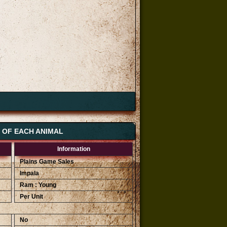
S OF EACH ANIMAL
Information
Plains Game Sales
Impala
Ram : Young
Per Unit
No