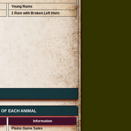
Young Rams
1 Ram with Broken Left Horn
S OF EACH ANIMAL
Information
Plains Game Sales