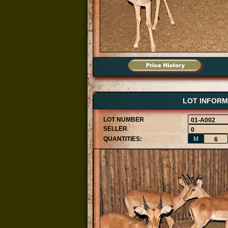
LOT INFORM
01-A002
0
M
6