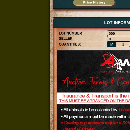
LOT INFORM
000
0
M
1