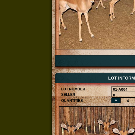
LOT INFORM
01-A004
0
M
4