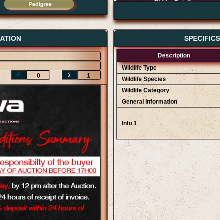
Bidder Details
AWA Game Auction 12/09
AWA Game Auction 12/09
Erich Bekker
ATION
SPECIFIC
Description
Wildlife Type
F
Ʃ
0
1
Wildlife Species
Wildlife Category
General Information
Info 1