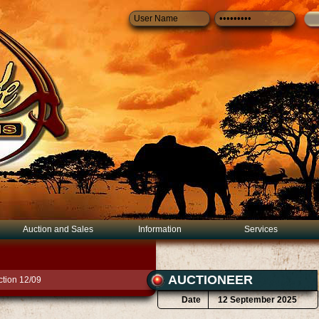
Auction and Sales
Information
Services
AUCTIONEER
tion 12/09
Date
12 September 2025