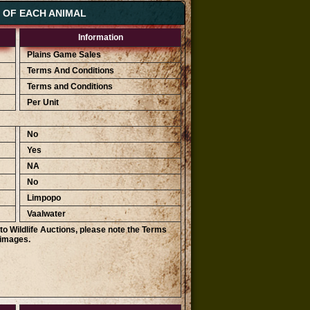
S OF EACH ANIMAL
Information
Plains Game Sales
Terms And Conditions
Terms and Conditions
Per Unit
No
Yes
NA
No
Limpopo
Vaalwater
o Wildlife Auctions, please note the Terms
 images.