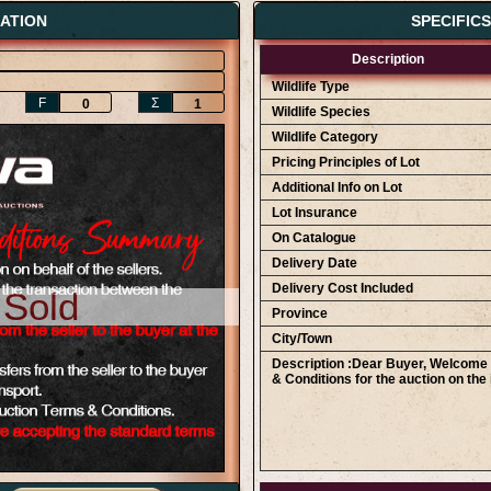
ATION
SPECIFIC
Description
Wildlife Type
F
Ʃ
0
1
Wildlife Species
Wildlife Category
Pricing Principles of Lot
Additional Info on Lot
Lot Insurance
On Catalogue
Delivery Date
Delivery Cost Included
 Sold
Province
City/Town
Description :Dear Buyer, Welcome t
& Conditions for the auction on the