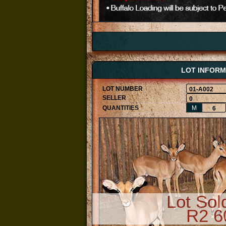
LOT INFORM
01-A002
0
M
6
Lot Sol
R2 6