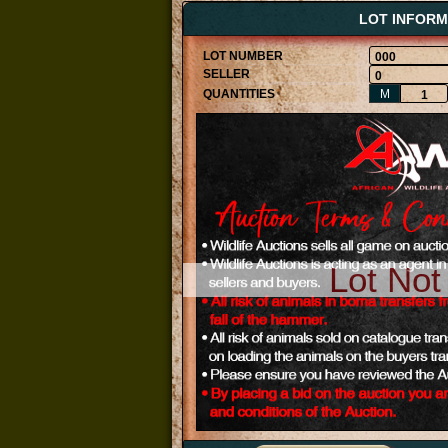
LOT INFORM
000
0
M
1
Lot Not