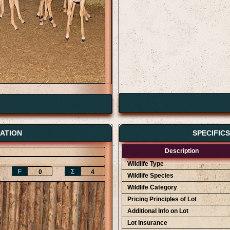
ATION
SPECIFIC
Description
Wildlife Type
F
Ʃ
0
4
Wildlife Species
Wildlife Category
Pricing Principles of Lot
Additional Info on Lot
Lot Insurance