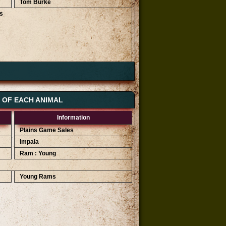
Tom Burke
s
Highest Bids
R 2 600
R 2 400
S OF EACH ANIMAL
R 2 200
Information
Plains Game Sales
Impala
Ram : Young
Young Rams