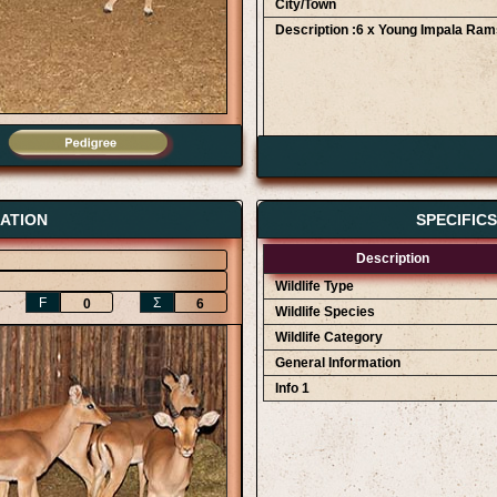
City/Town
Description :6 x Young Impala Ram
Bidder Details
AWA Game Auction 12/09
Clifford Staegemann
ATION
SPECIFIC
AWA Game Auction 12/09
Description
Wildlife Type
F
Ʃ
0
6
Wildlife Species
Wildlife Category
General Information
Info 1