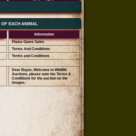
Highest Bids
R 35 000
R 34 000
R 33 000
S OF EACH ANIMAL
Information
Plains Game Sales
Terms And Conditions
Terms and Conditions
Dear Buyer, Welcome to Wildlife
Auctions, please note the Terms &
Conditions for the auction on the
images.