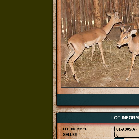
LOT INFORM
01-A005(A)
0