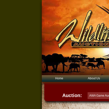
Home
About Us
Auction:
AWA Game Auc