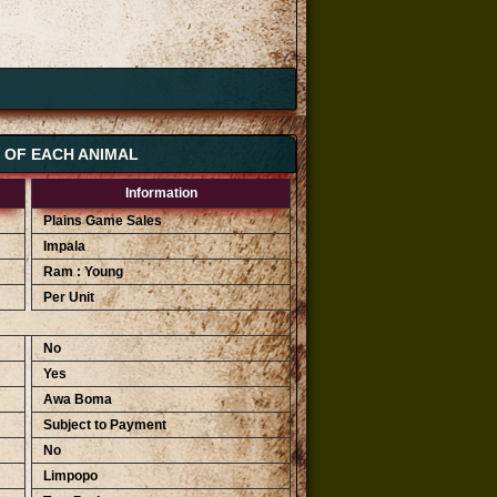
S OF EACH ANIMAL
Information
Plains Game Sales
Impala
Ram : Young
Per Unit
No
Yes
Awa Boma
Subject to Payment
No
Limpopo