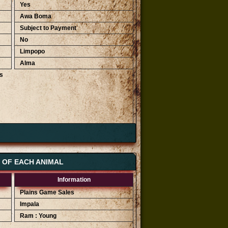
Yes
Awa Boma
Subject to Payment
No
Limpopo
Alma
s
Highest Bids
R 2 200
R 2 000
S OF EACH ANIMAL
R 1 800
Information
Plains Game Sales
Impala
Ram : Young