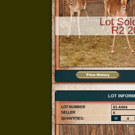
Lot Sol
R2 2
LOT INFORM
01-A004
0
M
4